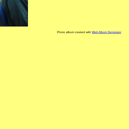
Photo album created with
Web Album Generator