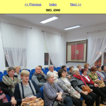
<< Previous
Index
Next >>
IMG_6940